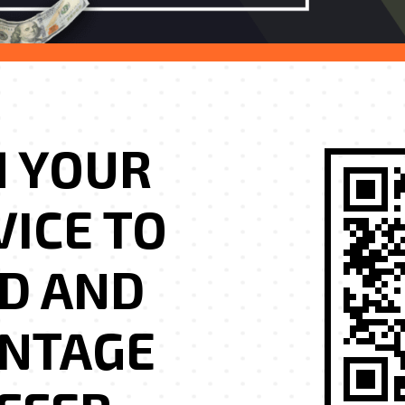
H YOUR
VICE TO
D AND
ANTAGE