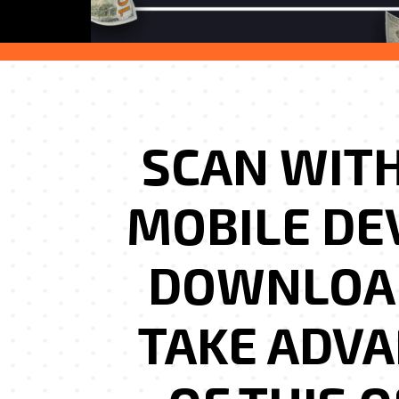
SCAN WIT
MOBILE DE
DOWNLOA
TAKE ADV